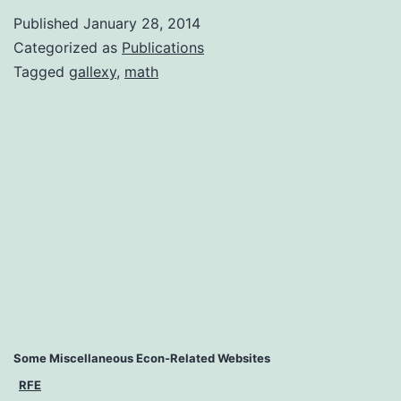
Published
January 28, 2014
Categorized as
Publications
Tagged
gallexy
,
math
Some Miscellaneous Econ-Related Websites
RFE