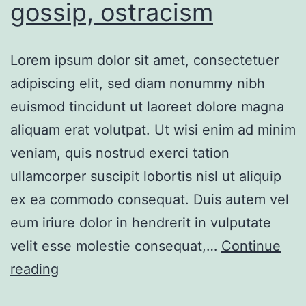
gossip, ostracism
Lorem ipsum dolor sit amet, consectetuer
adipiscing elit, sed diam nonummy nibh
euismod tincidunt ut laoreet dolore magna
aliquam erat volutpat. Ut wisi enim ad minim
veniam, quis nostrud exerci tation
ullamcorper suscipit lobortis nisl ut aliquip
ex ea commodo consequat. Duis autem vel
eum iriure dolor in hendrerit in vulputate
velit esse molestie consequat,…
Continue
reading