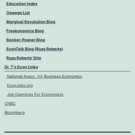
Education Index
Oswego List
Marginal Revolution Blog
Freakonomics Blog
Becker-Posner Blog
EconTalk Blog (Russ Roberts)
Russ Roberts' Site
Dr. T's Econ Links
National Assoc. for Business Economics
EconJobs.org
Job Openings For Economists
CNBC
Bloomberg