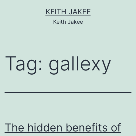
KEITH JAKEE
Keith Jakee
Tag:
gallexy
The hidden benefits of