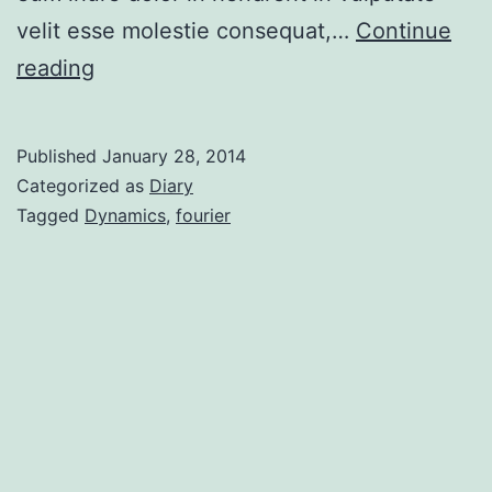
velit esse molestie consequat,…
Continue
reading
Published
January 28, 2014
Categorized as
Diary
Tagged
Dynamics
,
fourier