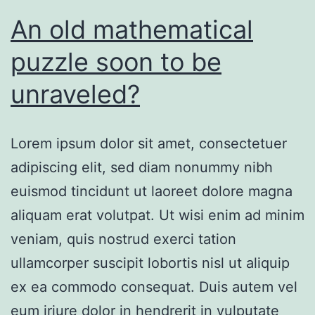
An old mathematical
puzzle soon to be
unraveled?
Lorem ipsum dolor sit amet, consectetuer
adipiscing elit, sed diam nonummy nibh
euismod tincidunt ut laoreet dolore magna
aliquam erat volutpat. Ut wisi enim ad minim
veniam, quis nostrud exerci tation
ullamcorper suscipit lobortis nisl ut aliquip
ex ea commodo consequat. Duis autem vel
eum iriure dolor in hendrerit in vulputate