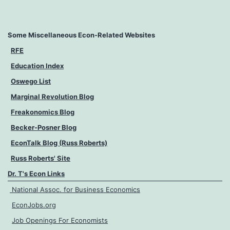
Some Miscellaneous Econ-Related Websites
RFE
Education Index
Oswego List
Marginal Revolution Blog
Freakonomics Blog
Becker-Posner Blog
EconTalk Blog (Russ Roberts)
Russ Roberts' Site
Dr. T's Econ Links
National Assoc. for Business Economics
EconJobs.org
Job Openings For Economists