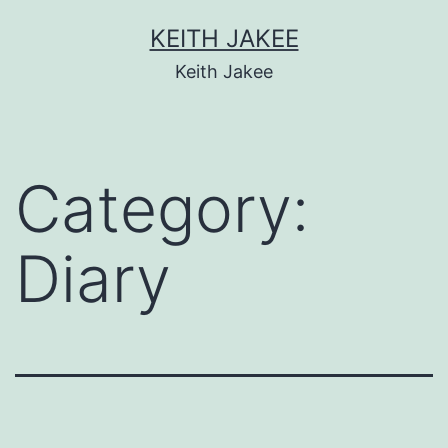
KEITH JAKEE
Keith Jakee
Category:
Diary