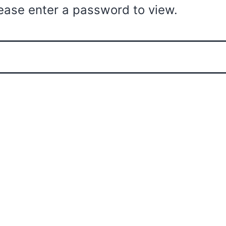
ease enter a password to view.