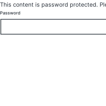
This content is password protected. Pl
Password