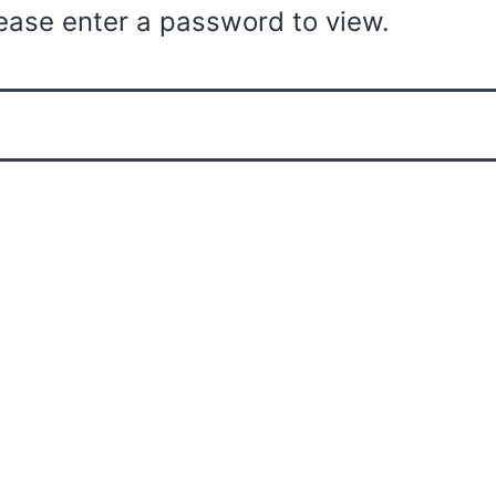
ease enter a password to view.