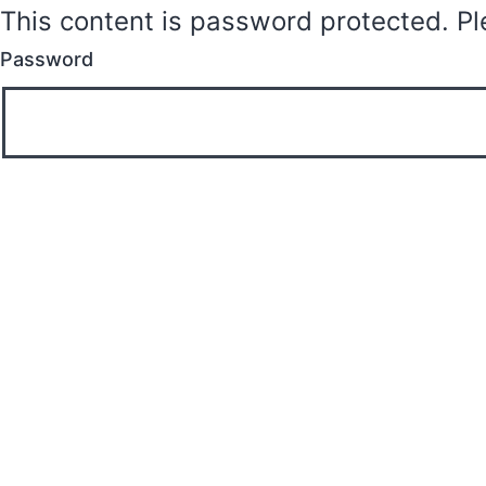
This content is password protected. Pl
Password