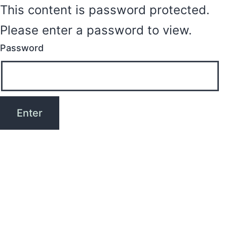
This content is password protected.
Please enter a password to view.
Password