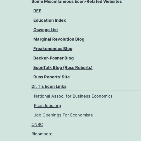
Some Miscellaneous Econ-Related Websites
RFE
Education Index
Oswego List
Marginal Revolution Blog
Freakonomics Blog
Becker-Posner Blog
EconTalk Blog (Russ Roberts)
Russ Roberts' Site
Dr. T's Econ Links
National Assoc. for Business Economics
EconJobs.org
Job Openings For Economists
CNBC
Bloomberg