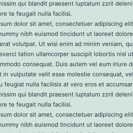
nissim qui blandit praesent luptatum zzril delen
re te feugait nulla facilisi.
sum dolor sit amet, consectetuer adipiscing elit
nummy nibh euismod tincidunt ut laoreet dolor
erat volutpat. Ut wisi enim ad minim veniam, qu
xerci tation ullamcorper suscipit lobortis nisl ut
mmodo consequat. Duis autem vel eum iriure do
t in vulputate velit esse molestie consequat, vel
u feugiat nulla facilisis at vero eros et accumsan
nissim qui blandit praesent luptatum zzril delen
re te feugait nulla facilisi.
sum dolor sit amet, consectetuer adipiscing elit
nummy nibh euismod tincidunt ut laoreet dolor