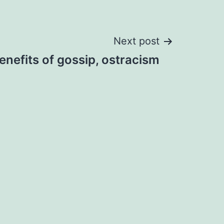
Next post
nefits of gossip, ostracism