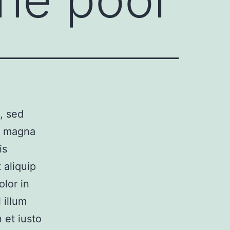
, sed
e magna
is
 aliquip
lor in
 illum
 et iusto