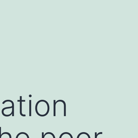
cation
the poor