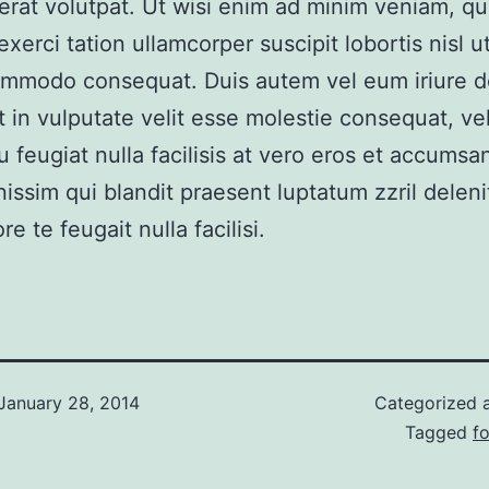
erat volutpat. Ut wisi enim ad minim veniam, qu
xerci tation ullamcorper suscipit lobortis nisl ut
mmodo consequat. Duis autem vel eum iriure do
t in vulputate velit esse molestie consequat, vel
u feugiat nulla facilisis at vero eros et accumsan
nissim qui blandit praesent luptatum zzril delen
re te feugait nulla facilisi.
January 28, 2014
Categorized 
Tagged
fo