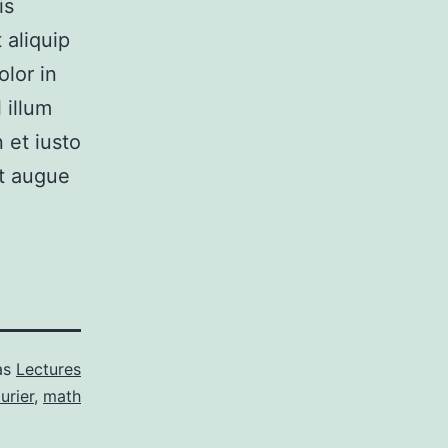
is
 aliquip
lor in
 illum
 et iusto
it augue
as
Lectures
urier
,
math