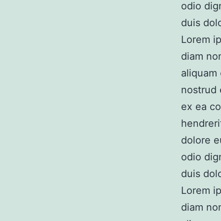
odio dig
duis dolo
Lorem ip
diam no
aliquam 
nostrud e
ex ea co
hendreri
dolore e
odio dig
duis dolo
Lorem ip
diam no