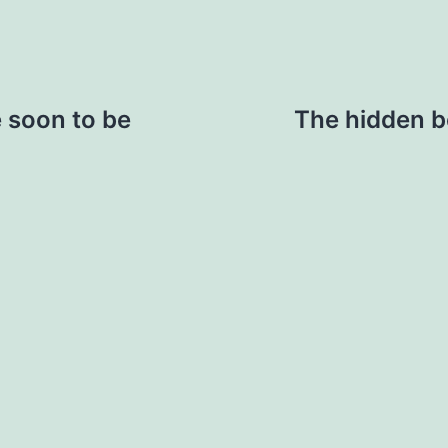
 soon to be
The hidden be