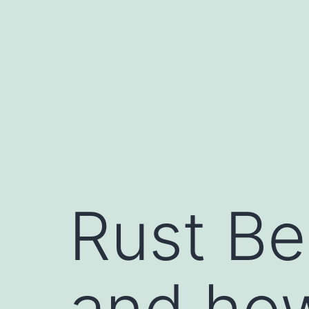
Rust Bel
and how