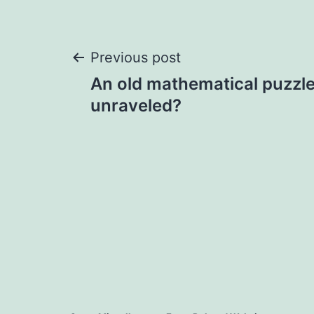
Previous post
An old mathematical puzzle
unraveled?