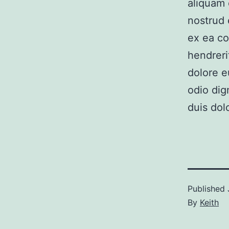
aliquam 
nostrud e
ex ea co
hendreri
dolore e
odio dig
duis dolo
Published
By
Keith