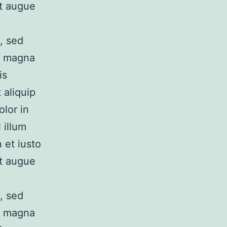
it augue
, sed
e magna
is
 aliquip
lor in
 illum
 et iusto
it augue
, sed
e magna