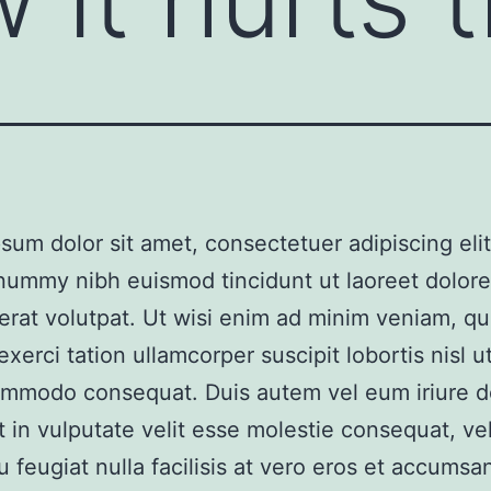
sum dolor sit amet, consectetuer adipiscing elit
nummy nibh euismod tincidunt ut laoreet dolor
erat volutpat. Ut wisi enim ad minim veniam, qu
xerci tation ullamcorper suscipit lobortis nisl ut
mmodo consequat. Duis autem vel eum iriure do
t in vulputate velit esse molestie consequat, vel
u feugiat nulla facilisis at vero eros et accumsan