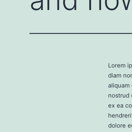
Lorem ip
diam no
aliquam 
nostrud e
ex ea co
hendreri
dolore e