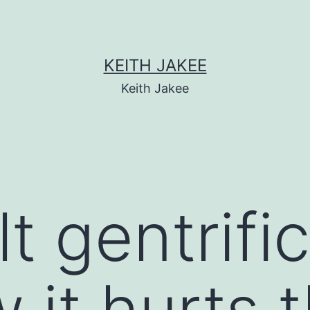
KEITH JAKEE
Keith Jakee
t gentrifi
 it hurts 