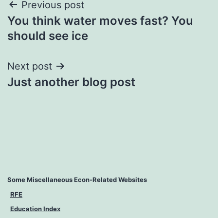
Previous post
You think water moves fast? You
should see ice
Next post
Just another blog post
Some Miscellaneous Econ-Related Websites
RFE
Education Index