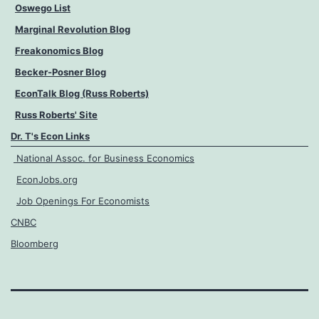
Oswego List
Marginal Revolution Blog
Freakonomics Blog
Becker-Posner Blog
EconTalk Blog (Russ Roberts)
Russ Roberts' Site
Dr. T's Econ Links
National Assoc. for Business Economics
EconJobs.org
Job Openings For Economists
CNBC
Bloomberg