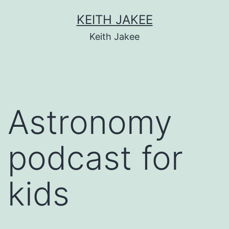
KEITH JAKEE
Keith Jakee
Astronomy
podcast for
kids