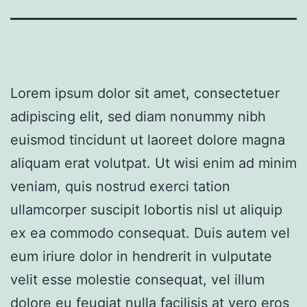
Lorem ipsum dolor sit amet, consectetuer
adipiscing elit, sed diam nonummy nibh
euismod tincidunt ut laoreet dolore magna
aliquam erat volutpat. Ut wisi enim ad minim
veniam, quis nostrud exerci tation
ullamcorper suscipit lobortis nisl ut aliquip
ex ea commodo consequat. Duis autem vel
eum iriure dolor in hendrerit in vulputate
velit esse molestie consequat, vel illum
dolore eu feugiat nulla facilisis at vero eros