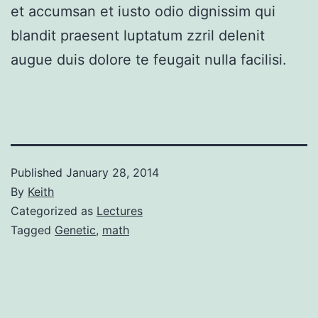
et accumsan et iusto odio dignissim qui
blandit praesent luptatum zzril delenit
augue duis dolore te feugait nulla facilisi.
Published
January 28, 2014
By
Keith
Categorized as
Lectures
Tagged
Genetic
,
math