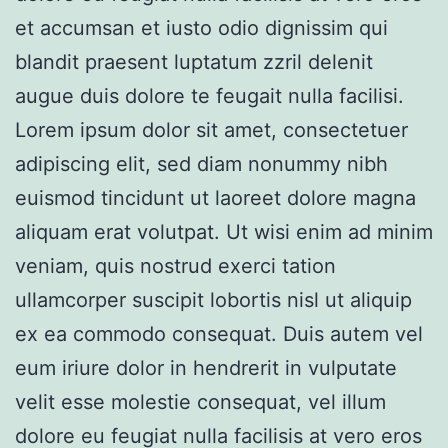
et accumsan et iusto odio dignissim qui
blandit praesent luptatum zzril delenit
augue duis dolore te feugait nulla facilisi.
Lorem ipsum dolor sit amet, consectetuer
adipiscing elit, sed diam nonummy nibh
euismod tincidunt ut laoreet dolore magna
aliquam erat volutpat. Ut wisi enim ad minim
veniam, quis nostrud exerci tation
ullamcorper suscipit lobortis nisl ut aliquip
ex ea commodo consequat. Duis autem vel
eum iriure dolor in hendrerit in vulputate
velit esse molestie consequat, vel illum
dolore eu feugiat nulla facilisis at vero eros