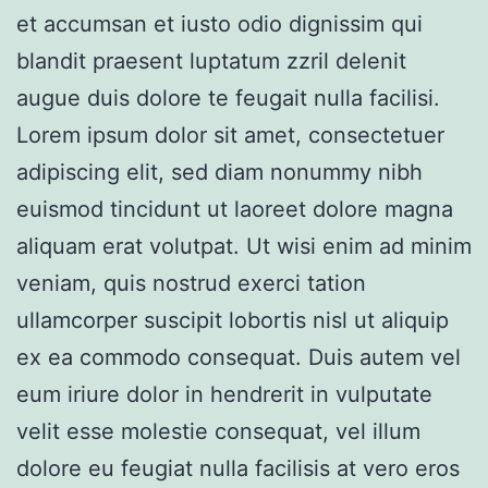
et accumsan et iusto odio dignissim qui
blandit praesent luptatum zzril delenit
augue duis dolore te feugait nulla facilisi.
Lorem ipsum dolor sit amet, consectetuer
adipiscing elit, sed diam nonummy nibh
euismod tincidunt ut laoreet dolore magna
aliquam erat volutpat. Ut wisi enim ad minim
veniam, quis nostrud exerci tation
ullamcorper suscipit lobortis nisl ut aliquip
ex ea commodo consequat. Duis autem vel
eum iriure dolor in hendrerit in vulputate
velit esse molestie consequat, vel illum
dolore eu feugiat nulla facilisis at vero eros